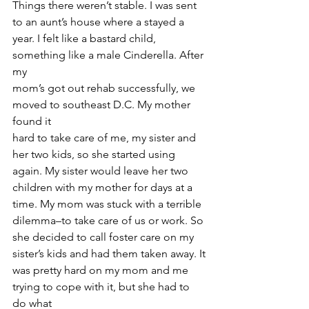
Things there weren’t stable. I was sent 
to an aunt’s house where a stayed a
year. I felt like a bastard child, 
something like a male Cinderella. After 
my
mom’s got out rehab successfully, we 
moved to southeast D.C. My mother 
found it
hard to take care of me, my sister and 
her two kids, so she started using
again. My sister would leave her two 
children with my mother for days at a
time. My mom was stuck with a terrible 
dilemma–to take care of us or work. So
she decided to call foster care on my 
sister’s kids and had them taken away. It
was pretty hard on my mom and me 
trying to cope with it, but she had to 
do what