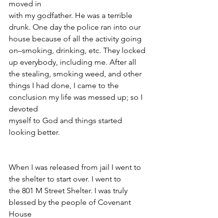
moved in
with my godfather. He was a terrible 
drunk. One day the police ran into our
house because of all the activity going 
on–smoking, drinking, etc. They locked
up everybody, including me. After all 
the stealing, smoking weed, and other
things I had done, I came to the 
conclusion my life was messed up; so I 
devoted
myself to God and things started 
looking better.
When I was released from jail I went to 
the shelter to start over. I went to
the 801 M Street Shelter. I was truly 
blessed by the people of Covenant 
House