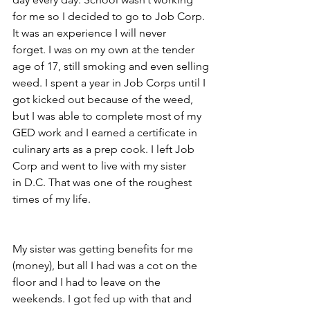
for me so I decided to go to Job Corp. 
It was an experience I will never
forget. I was on my own at the tender 
age of 17, still smoking and even selling
weed. I spent a year in Job Corps until I 
got kicked out because of the weed,
but I was able to complete most of my 
GED work and I earned a certificate in
culinary arts as a prep cook. I left Job 
Corp and went to live with my sister
in D.C. That was one of the roughest 
times of my life.
My sister was getting benefits for me 
(money), but all I had was a cot on the
floor and I had to leave on the 
weekends. I got fed up with that and 