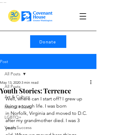
...
...
Donate
Post
All Posts
May 13, 2020
3 min read
All Posts
Youth Stories: Terrence
Art & Culture
Well, where can I start off? I grew up 
living a tough life. I was born
Mental Health
in Norfolk, Virginia and moved to D.C. 
LGBTQ+
after my grandmother died. I was 3 
Youth Success
years
old. When we moved here things 