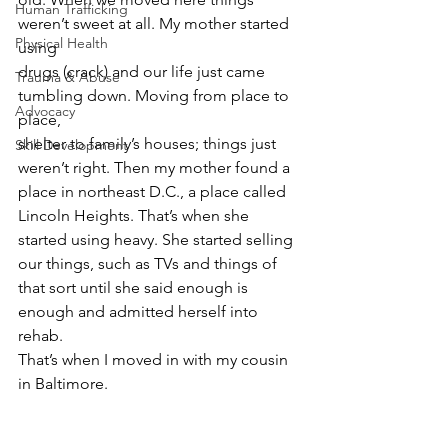
Human Trafficking
weren’t sweet at all. My mother started 
Physical Health
using
drugs (crack) and our life just came 
Trauma & Abuse
tumbling down. Moving from place to 
Advocacy
place,
shelter to family’s houses; things just 
Skill Development
weren’t right. Then my mother found a
place in northeast D.C., a place called 
Lincoln Heights. That’s when she
started using heavy. She started selling 
our things, such as TVs and things of
that sort until she said enough is 
enough and admitted herself into 
rehab.
That’s when I moved in with my cousin 
in Baltimore.