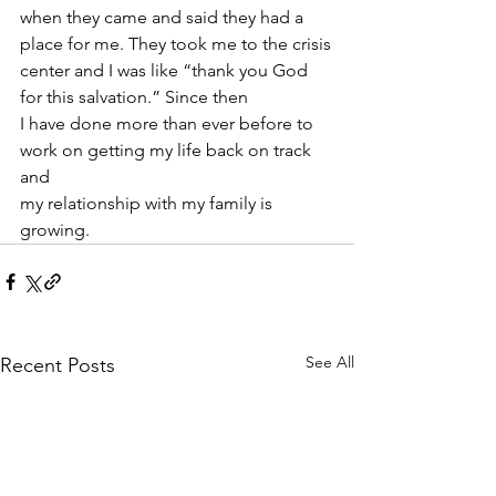
when they came and said they had a 
place for me. They took me to the crisis
center and I was like “thank you God 
for this salvation.” Since then
I have done more than ever before to 
work on getting my life back on track 
and
my relationship with my family is 
growing.
See All
Recent Posts