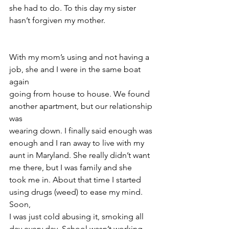
she had to do. To this day my sister 
hasn’t forgiven my mother.
With my mom’s using and not having a 
job, she and I were in the same boat 
again
going from house to house. We found 
another apartment, but our relationship 
was
wearing down. I finally said enough was 
enough and I ran away to live with my
aunt in Maryland. She really didn’t want 
me there, but I was family and she
took me in. About that time I started 
using drugs (weed) to ease my mind. 
Soon,
I was just cold abusing it, smoking all 
day every day. School wasn’t working