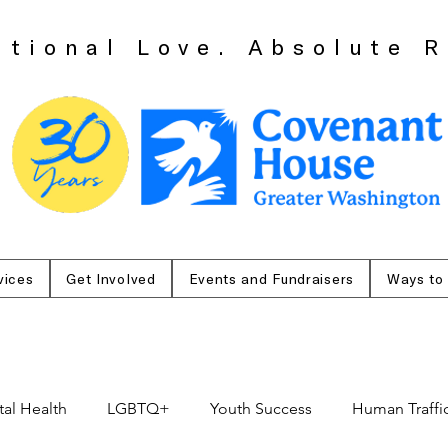
itional Love. Absolute R
vices
Get Involved
Events and Fundraisers
Ways to
al Health
LGBTQ+
Youth Success
Human Traffi