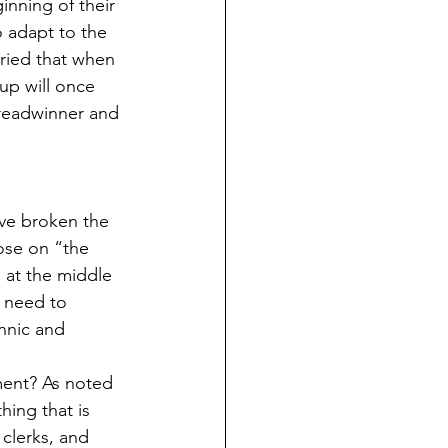
inning of their 
o adapt to the 
ried that when 
up will once 
breadwinner and 
ve broken the 
ose on “the 
at the middle  
 need to 
hnic and 
ent? As noted 
hing that is 
clerks, and 