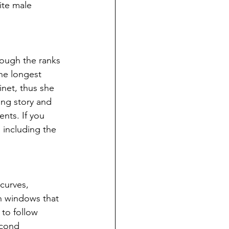
ite male 
rough the ranks 
he longest 
inet, thus she 
ing story and 
nts. If you 
 including the 
curves, 
h windows that 
to follow 
econd 