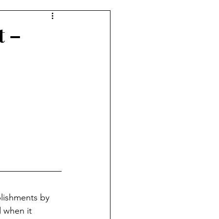
t –
lishments by 
 when it 