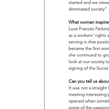
started and we viewe
dominated society”
What woman inspire
Love Frances Perkins.
as a workers’ rights
serving in that posit
became the first wom
she continued to grow
look at our society 
signing of the Social
Can you tell us about
It was not a straight
meeting interesting 
opened when sometim
some of the passions