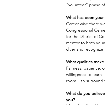
“volunteer” phase of
What has been your 
Career-wise there wer
Congressional Cemete
for the District of C
mentor to both youn
diver and recognize t
What qualities make 
Fairness, patience, c
willingness to learn
room – so surround 
What do you believe 
you?