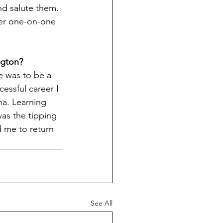
d salute them. 
er one-on-one 
gton?   
e was to be a 
cessful career I 
na. Learning 
as the tipping 
 me to return 
     
See All