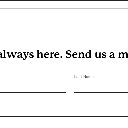
Trevon's Journey with
Covenant House
always here. Send us a m
Last Name