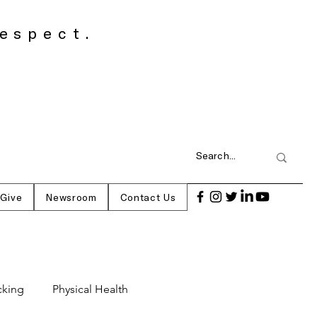
espect.
 Give
Newsroom
Contact Us
cking
Physical Health