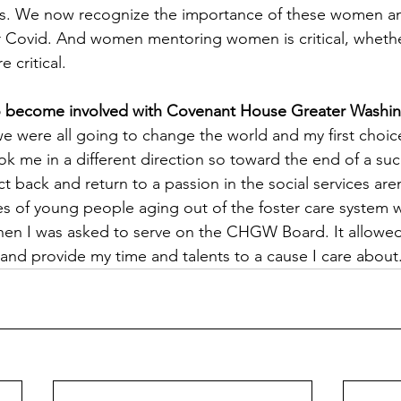
rs. We now recognize the importance of these women an
er Covid. And women mentoring women is critical, wheth
e critical.
o become involved with Covenant House Greater Washin
 we were all going to change the world and my first choic
ook me in a different direction so toward the end of a suc
ct back and return to a passion in the social services are
s of young people aging out of the foster care system w
hen I was asked to serve on the CHGW Board. It allowed
 and provide my time and talents to a cause I care about.  