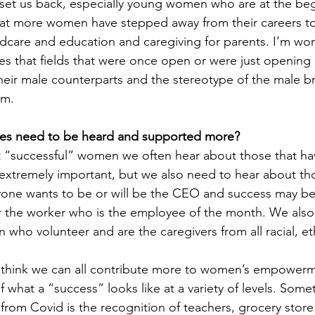
s set us back, especially young women who are at the beg
t that more women have stepped away from their careers t
dcare and education and caregiving for parents. I’m wor
 that fields that were once open or were just opening 
 their male counterparts and the stereotype of the male 
m. 
ies need to be heard and supported more?
“successful” women we often hear about those that ha
is extremely important, but we also need to hear about th
one wants to be or will be the CEO and success may be 
 the worker who is the employee of the month. We also
who volunteer and are the caregivers from all racial, et
 think we can all contribute more to women’s empowerm
 what a “success” looks like at a variety of levels. Somet
rom Covid is the recognition of teachers, grocery store 