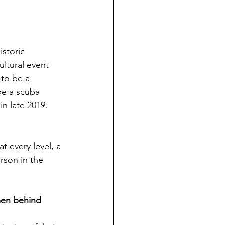
storic 
ltural event 
 to be a 
be a scuba 
in late 2019.
t every level, a 
rson in the 
men behind 