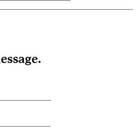
essage.