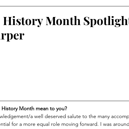
Skill Development
History Month Spotligh
arper
History Month mean to you?  
wledgement/a well deserved salute to the many accomp
ial for a more equal role moving forward. I was around