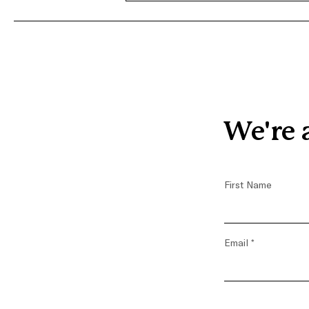
Terra’s Journey with
Covenant House Greater
Washington
We're 
First Name
Email