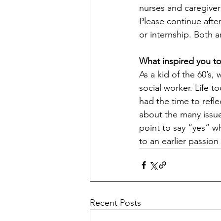
nurses and caregive
Please continue aft
or internship. Both ar
What inspired you t
As a kid of the 60’s,
social worker. Life t
had the time to refle
about the many issue
point to say “yes” w
to an earlier passion
Recent Posts