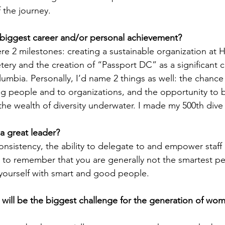
 the journey.
biggest career and/or personal achievement?
e 2 milestones: creating a sustainable organization at Hi
ry and the creation of “Passport DC” as a significant cu
olumbia. Personally, I’d name 2 things as well: the chance
g people and to organizations, and the opportunity to 
he wealth of diversity underwater. I made my 500th dive 
a great leader?
onsistency, the ability to delegate to and empower staff a
 – to remember that you are generally not the smartest pe
yourself with smart and good people.
will be the biggest challenge for the generation of wo