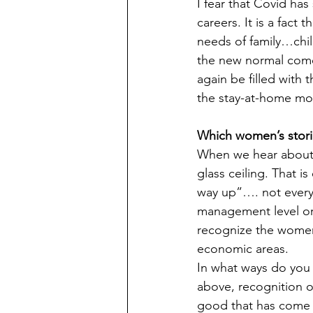
I fear that Covid ha
careers. It is a fac
needs of family…chil
the new normal comes
again be filled with
the stay-at-home mo
Which women’s stor
When we hear about 
glass ceiling. That 
way up”…. not every
management level or
recognize the women 
economic areas.
In what ways do you
above, recognition of
good that has come f