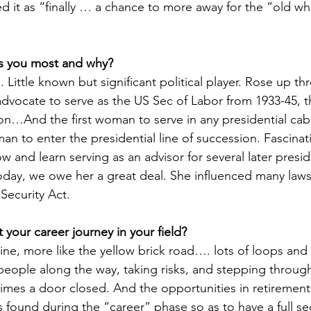
d it as “finally … a chance to more away for the “old wh
s you most and why?
 Little known but significant political player. Rose up th
 advocate to serve as the US Sec of Labor from 1933-45, t
ion…And the first woman to serve in any presidential cab
an to enter the presidential line of succession. Fascinat
 and learn serving as an advisor for several later preside
today, we owe her a great deal. She influenced many laws
 Security Act.
 your career journey in your field?
 line, more like the yellow brick road…. lots of loops and 
people along the way, taking risks, and stepping throug
es a door closed. And the opportunities in retirement 
 found during the “career” phase so as to have a full s