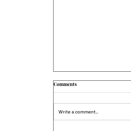
Comments
Write a comment...
From Crisis to Advocacy: