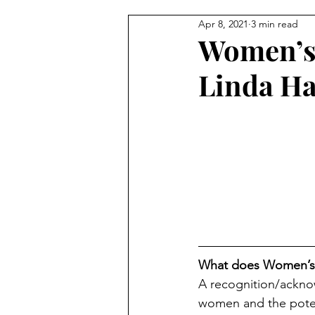
Apr 8, 2021
3 min read
Trauma & Abuse
Advocacy
Women’s 
Linda H
What does Women’s 
A recognition/ackno
women and the potent