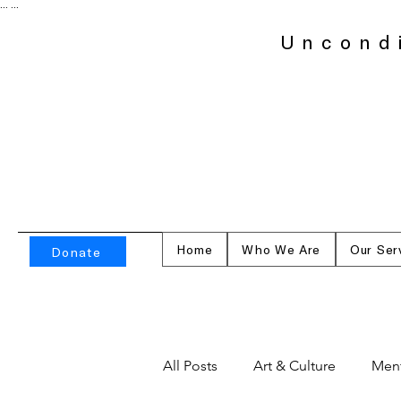
...
...
Uncond
Home
Who We Are
Our Ser
Donate
All Posts
Art & Culture
Ment