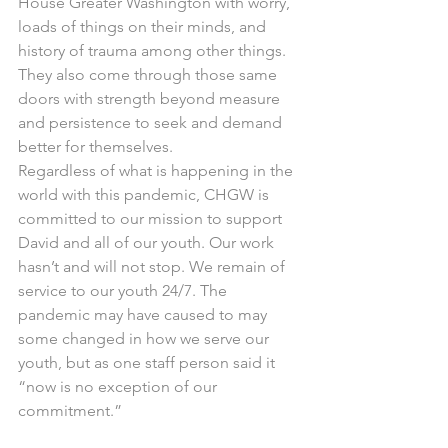
House Greater Washington with worry, 
loads of things on their minds, and 
history of trauma among other things. 
They also come through those same 
doors with strength beyond measure 
and persistence to seek and demand 
better for themselves.  
Regardless of what is happening in the 
world with this pandemic, CHGW is 
committed to our mission to support 
David and all of our youth. Our work 
hasn’t and will not stop. We remain of 
service to our youth 24/7. The 
pandemic may have caused to may 
some changed in how we serve our 
youth, but as one staff person said it 
“now is no exception of our 
commitment.”