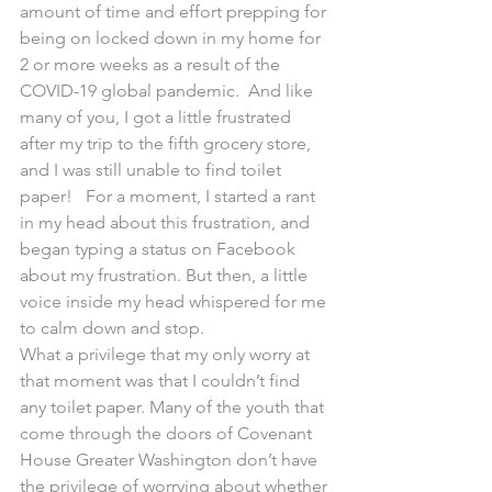
amount of time and effort prepping for 
being on locked down in my home for 
2 or more weeks as a result of the 
COVID-19 global pandemic.  And like 
many of you, I got a little frustrated 
after my trip to the fifth grocery store, 
and I was still unable to find toilet 
paper!   For a moment, I started a rant 
in my head about this frustration, and 
began typing a status on Facebook 
about my frustration. But then, a little 
voice inside my head whispered for me 
to calm down and stop.
What a privilege that my only worry at 
that moment was that I couldn’t find 
any toilet paper. Many of the youth that 
come through the doors of Covenant 
House Greater Washington don’t have 
the privilege of worrying about whether 