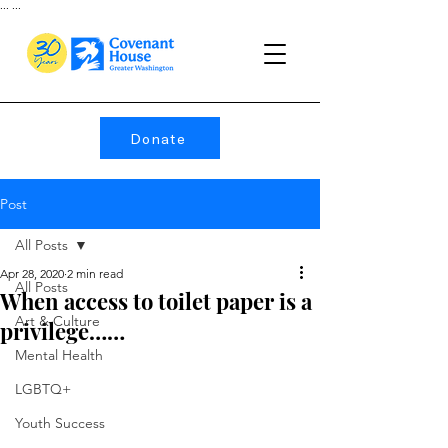
...
...
Donate
Post
All Posts
Apr 28, 2020
2 min read
All Posts
When access to toilet paper is a
Art & Culture
privilege……
Mental Health
LGBTQ+
Youth Success