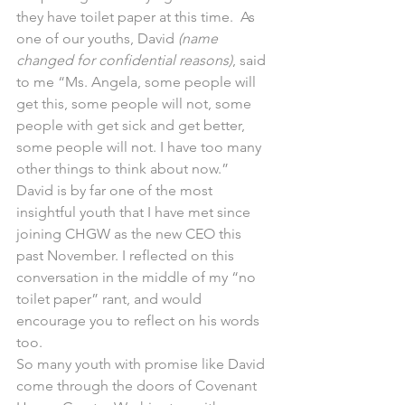
they have toilet paper at this time.  As 
one of our youths, David 
(name 
changed for confidential reasons)
, said 
to me “Ms. Angela, some people will 
get this, some people will not, some 
people with get sick and get better, 
some people will not. I have too many 
other things to think about now.”  
David is by far one of the most 
insightful youth that I have met since 
joining CHGW as the new CEO this 
past November. I reflected on this 
conversation in the middle of my “no 
toilet paper” rant, and would 
encourage you to reflect on his words 
too.  
So many youth with promise like David 
come through the doors of Covenant 