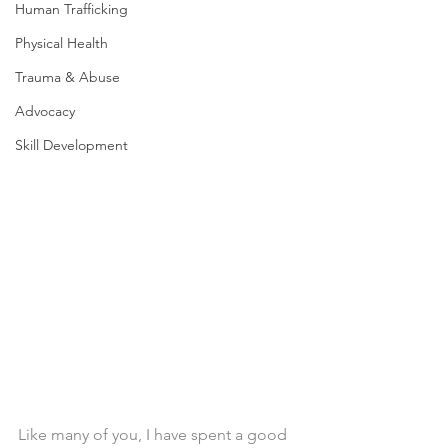
Human Trafficking
Physical Health
Trauma & Abuse
Advocacy
Skill Development
Like many of you, I have spent a good 