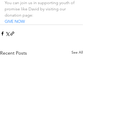
You can join us in supporting youth of 
promise like David by visiting our 
donation page: 
GIVE NOW
See All
Recent Posts