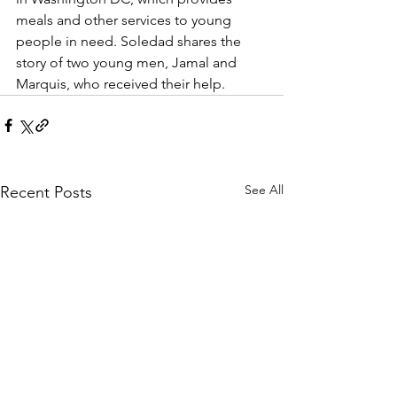
meals and other services to young 
people in need. Soledad shares the 
story of two young men, Jamal and 
Marquis, who received their help.
See All
Recent Posts