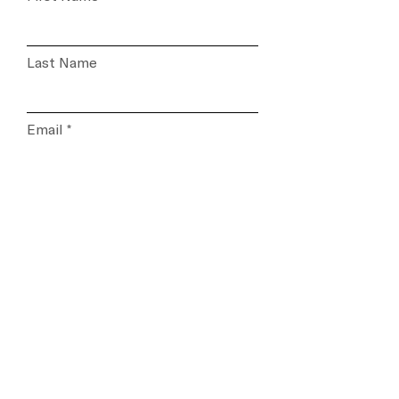
Last Name
Email
Please select the subject of
your inquiry
Message...
Submit