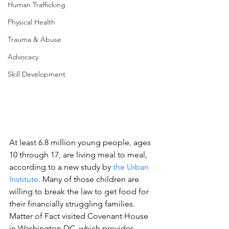
Human Trafficking
Physical Health
Trauma & Abuse
Advocacy
Skill Development
At least 6.8 million young people, ages 
10 through 17, are living meal to meal, 
according to a new study by 
the Urban 
Institute
. Many of those children are 
willing to break the law to get food for 
their financially struggling families. 
Matter of Fact visited Covenant House 
in Washington DC, which provides 