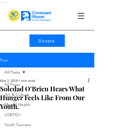
...
...
Donate
Post
All Posts
Mar 2, 2018
1 min read
All Posts
Soledad O’Brien Hears What
Art & Culture
Hunger Feels Like From Our
Youth.
Mental Health
LGBTQ+
Youth Success