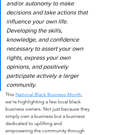
and/or autonomy to make 
decisions and take actions that 
influence your own life. 
Developing the skills, 
knowledge, and confidence 
necessary to assert your own 
rights, express your own 
opinions, and positively 
participate actively a larger 
community. 
This 
National Black Business Month
, 
we’re highlighting a few local black 
business owners. Not just because they 
simply own a business but a business 
dedicated to uplifting and 
empowering the community through 