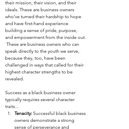
their mission, their vision, and their 
ideals. These are business owners 
who’ve turned their hardship to hope 
and have first-hand experience 
building a sense of pride, purpose, 
and empowerment from the inside out. 
 These are business owners who can 
speak directly to the youth we serve, 
because they, too, have been 
challenged in ways that called for their 
highest character strengths to be 
revealed. 
Success as a black business owner 
typically requires several character 
traits...
Tenacity: 
Successful black business 
owners demonstrate a strong 
sense of perseverance and 