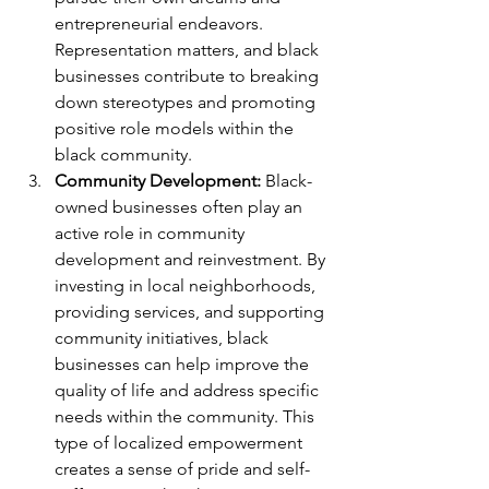
entrepreneurial endeavors. 
Representation matters, and black 
businesses contribute to breaking 
down stereotypes and promoting 
positive role models within the 
black community.
Community Development:
 Black-
owned businesses often play an 
active role in community 
development and reinvestment. By 
investing in local neighborhoods, 
providing services, and supporting 
community initiatives, black 
businesses can help improve the 
quality of life and address specific 
needs within the community. This 
type of localized empowerment 
creates a sense of pride and self-