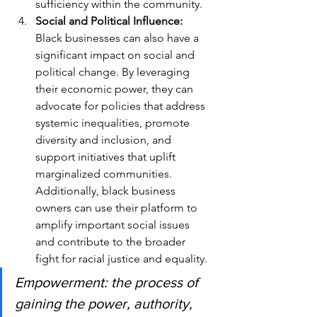
sufficiency within the community.
Social and Political Influence: 
Black businesses can also have a 
significant impact on social and 
political change. By leveraging 
their economic power, they can 
advocate for policies that address 
systemic inequalities, promote 
diversity and inclusion, and 
support initiatives that uplift 
marginalized communities. 
Additionally, black business 
owners can use their platform to 
amplify important social issues 
and contribute to the broader 
fight for racial justice and equality.
Empowerment: the process of 
gaining the power, authority, 