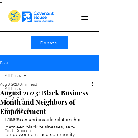
...
...
Donate
Post
All Posts
Aug 8, 2023
3 min read
All Posts
August 2023: Black Business
Art & Culture
Month and Neighbors of
Empowerment
Mental Health
There’s an undeniable relationship 
LGBTQ+
between black businesses, self-
Youth Success
empowerment, and community 