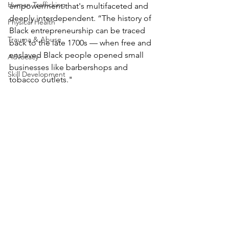
Human Trafficking
empowerment that's multifaceted and 
deeply interdependent. “The history of 
Physical Health
Black entrepreneurship can be traced 
Trauma & Abuse
back to the late 1700s — when free and 
enslaved Black people opened small 
Advocacy
businesses like barbershops and 
Skill Development
tobacco outlets." 