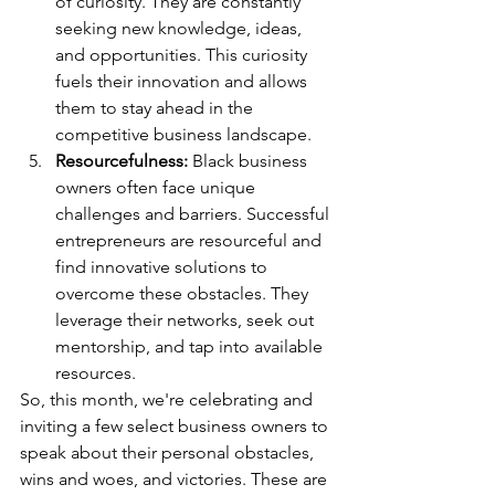
of curiosity. They are constantly 
seeking new knowledge, ideas, 
and opportunities. This curiosity 
fuels their innovation and allows 
them to stay ahead in the 
competitive business landscape.
Resourcefulness: 
Black business 
owners often face unique 
challenges and barriers. Successful 
entrepreneurs are resourceful and 
find innovative solutions to 
overcome these obstacles. They 
leverage their networks, seek out 
mentorship, and tap into available 
resources.
So, this month, we're celebrating and 
inviting a few select business owners to 
speak about their personal obstacles, 
wins and woes, and victories. These are 