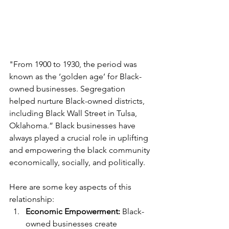
"From 1900 to 1930, the period was 
known as the ‘golden age’ for Black-
owned businesses. Segregation 
helped nurture Black-owned districts, 
including Black Wall Street in Tulsa, 
Oklahoma.” Black businesses have 
always played a crucial role in uplifting 
and empowering the black community 
economically, socially, and politically. 
Here are some key aspects of this 
relationship:
Economic Empowerment: 
Black-
owned businesses create 