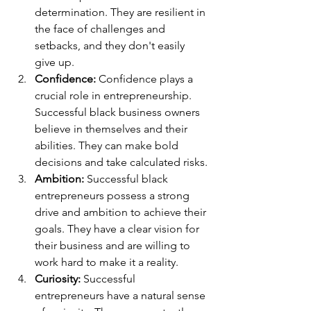
determination. They are resilient in 
the face of challenges and 
setbacks, and they don't easily 
give up.
Confidence: 
Confidence plays a 
crucial role in entrepreneurship. 
Successful black business owners 
believe in themselves and their 
abilities. They can make bold 
decisions and take calculated risks.
Ambition: 
Successful black 
entrepreneurs possess a strong 
drive and ambition to achieve their 
goals. They have a clear vision for 
their business and are willing to 
work hard to make it a reality.
Curiosity: 
Successful 
entrepreneurs have a natural sense 