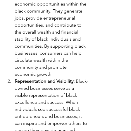
economic opportunities within the 
black community. They generate 
jobs, provide entrepreneurial 
opportunities, and contribute to 
the overall wealth and financial 
stability of black individuals and 
communities. By supporting black 
businesses, consumers can help 
circulate wealth within the 
community and promote 
economic growth.
Representation and Visibility:
 Black-
owned businesses serve as a 
visible representation of black 
excellence and success. When 
individuals see successful black 
entrepreneurs and businesses, it 
can inspire and empower others to 
pursue their own dreams and 