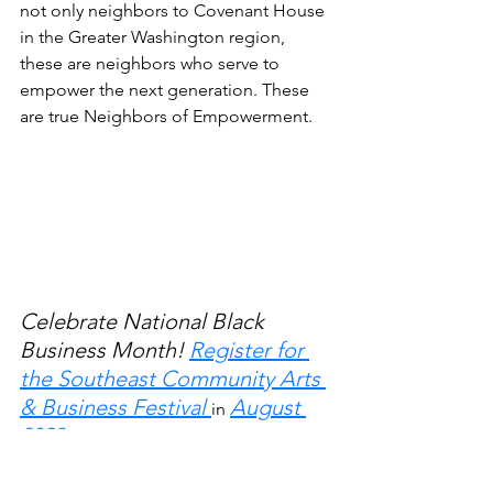
not only neighbors to Covenant House 
in the Greater Washington region, 
these are neighbors who serve to 
empower the next generation. These 
are true Neighbors of Empowerment. 
Celebrate National Black 
Business Month! 
Register for 
the Southeast Community Arts 
& Business Festival 
August 
in 
2023. 
We're still open to new 