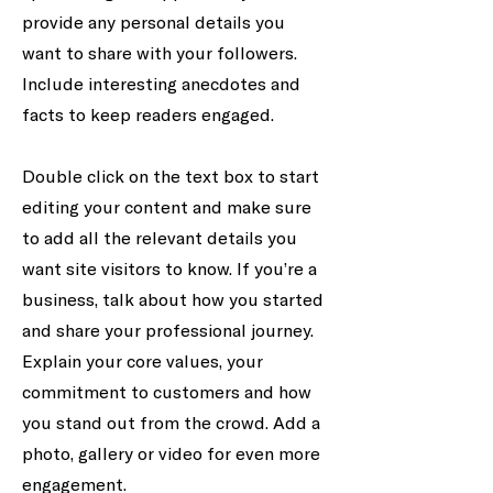
provide any personal details you
want to share with your followers.
Include interesting anecdotes and
facts to keep readers engaged.
Double click on the text box to start
editing your content and make sure
to add all the relevant details you
want site visitors to know. If you’re a
business, talk about how you started
and share your professional journey.
Explain your core values, your
commitment to customers and how
you stand out from the crowd. Add a
photo, gallery or video for even more
engagement.