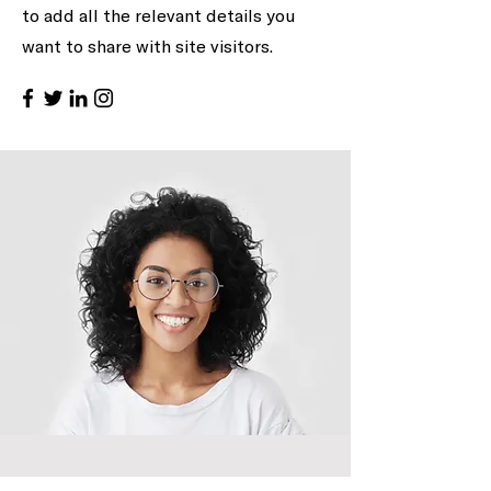
to add all the relevant details you
want to share with site visitors.