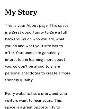
My Story
This is your About page. This space
is a great opportunity to give a full
background on who you are, what
you do and what your site has to
offer. Your users are genuinely
interested in learning more about
you, so don’t be afraid to share
personal anecdotes to create a more
friendly quality.
Every website has a story, and your
visitors want to hear yours. This
space is a great opportunity to