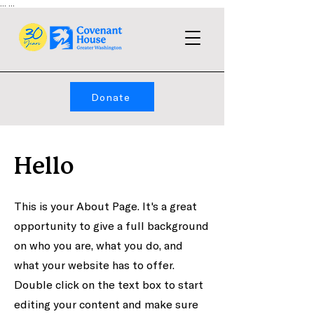
...
...
Donate
Hello
This is your About Page. It's a great
opportunity to give a full background
on who you are, what you do, and
what your website has to offer.
Double click on the text box to start
editing your content and make sure