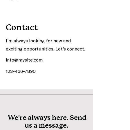
Contact
I'm always looking for new and
exciting opportunities. Let's connect.
info@mysite.com
123-456-7890
We're always here. Send
us a message.