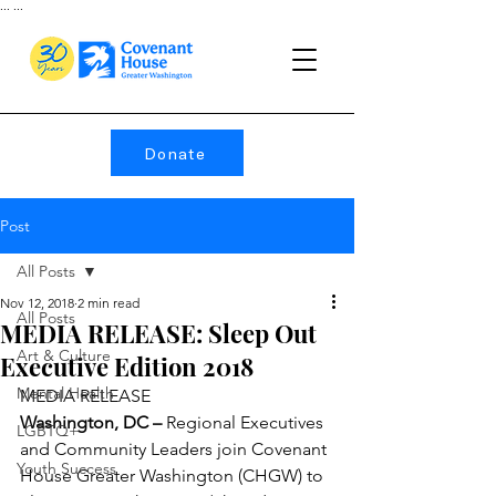
...
...
Donate
Post
All Posts
Nov 12, 2018
2 min read
All Posts
MEDIA RELEASE: Sleep Out
Art & Culture
Executive Edition 2018
Mental Health
MEDIA RELEASE
Washington, DC –
 Regional Executives 
LGBTQ+
and Community Leaders join Covenant 
Youth Success
House Greater Washington (CHGW) to 