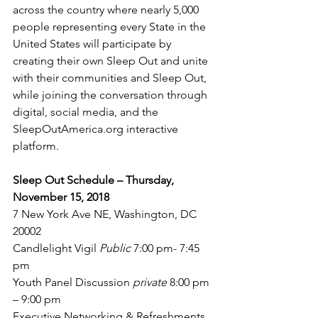
across the country where nearly 5,000 
people representing every State in the 
United States will participate by 
creating their own Sleep Out and unite 
with their communities and Sleep Out,  
while joining the conversation through 
digital, social media, and the 
SleepOutAmerica.org interactive 
platform.
Sleep Out Schedule – Thursday, 
November 15, 2018 
7 New York Ave NE, Washington, DC 
20002
Candlelight Vigil 
Public 
7:00 pm- 7:45 
pm
Youth Panel Discussion 
private 
8:00 pm 
– 9:00 pm
Executive Networking & Refreshments 