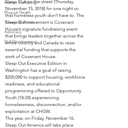
Sleep Out on the street (Thursday, 
Human Trafficking
November 15, 2018) for one night so 
Physical Health
that homeless youth don’t have to. The 
Trauma & Abuse
Sleep Out movement is Covenant 
House’s signature fundraising event 
Advocacy
that brings leaders together across the 
Skill Development
entire country and Canada to raise 
essential funding that supports the 
work of Covenant House.
Sleep Out Executive Edition in 
Washington has a goal of raising 
$200,000 to support housing, workforce 
readiness, and educational 
programming offered to Opportunity 
Youth (18-24) experiencing 
homelessness, disconnection, and/or 
exploitation at CHGW.
This year, on Friday, November 16, 
Sleep Out America will take place 