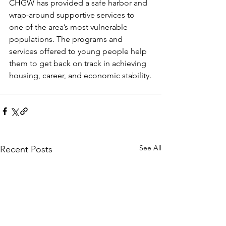
CHGW has provided a safe harbor and 
wrap-around supportive services to 
one of the area’s most vulnerable 
populations. The programs and 
services offered to young people help 
them to get back on track in achieving 
housing, career, and economic stability.
See All
Recent Posts