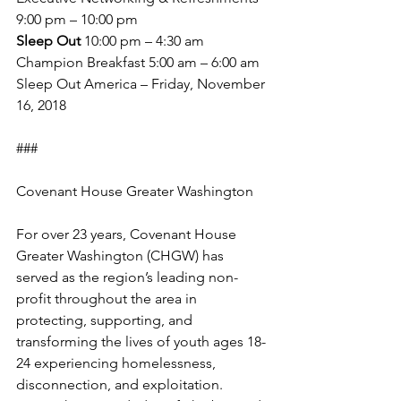
9:00 pm – 10:00 pm
Sleep Out
 10:00 pm – 4:30 am
Champion Breakfast 5:00 am – 6:00 am
Sleep Out America – Friday, November 
16, 2018
###
Covenant House Greater Washington
For over 23 years, Covenant House 
Greater Washington (CHGW) has 
served as the region’s leading non-
profit throughout the area in 
protecting, supporting, and 
transforming the lives of youth ages 18-
24 experiencing homelessness, 
disconnection, and exploitation. 