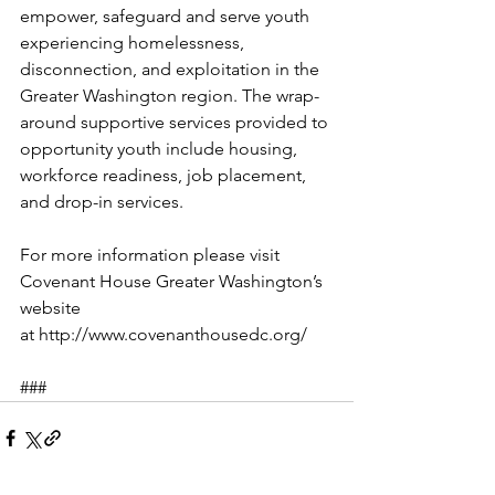
empower, safeguard and serve youth 
experiencing homelessness, 
disconnection, and exploitation in the 
Greater Washington region. The wrap-
around supportive services provided to 
opportunity youth include housing, 
workforce readiness, job placement, 
and drop-in services.
For more information please visit 
Covenant House Greater Washington’s 
website 
at http://www.covenanthousedc.org/
###       