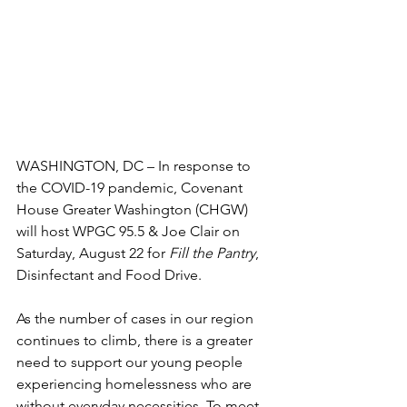
WASHINGTON, DC – In response to 
the COVID-19 pandemic, Covenant 
House Greater Washington (CHGW) 
will host WPGC 95.5 & Joe Clair on 
Saturday, August 22 for 
Fill the Pantry
, 
Disinfectant and Food Drive.
As the number of cases in our region 
continues to climb, there is a greater 
need to support our young people 
experiencing homelessness who are 
without everyday necessities. To meet 