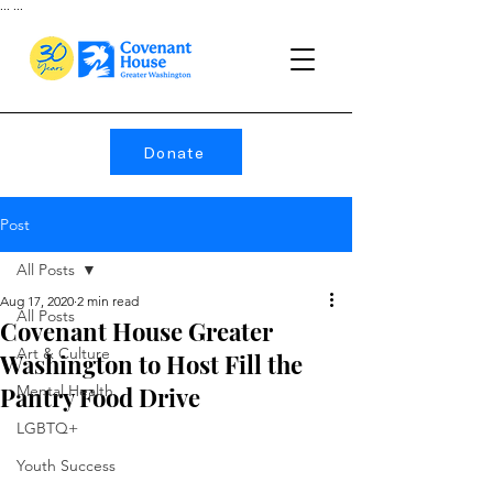
...
...
Donate
Post
All Posts
Aug 17, 2020
2 min read
All Posts
Covenant House Greater
Art & Culture
Washington to Host Fill the
Pantry Food Drive
Mental Health
LGBTQ+
Youth Success