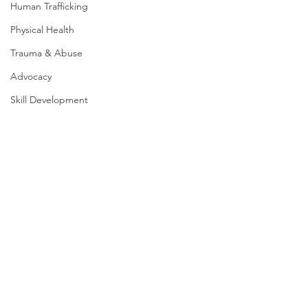
Human Trafficking
Physical Health
Trauma & Abuse
Advocacy
Skill Development