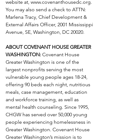
website at, www.covenanthousedc.org. 
You may also send a check to ATTN: 
Marlena Tracy, Chief Development & 
External Affairs Officer, 2001 Mississippi 
Avenue, SE, Washington, DC 20020.
ABOUT COVENANT HOUSE GREATER 
WASHINGTON:
 Covenant House 
Greater Washington is one of the 
largest nonprofits serving the most 
vulnerable young people ages 18-24, 
offering 90 beds each night, nutritious 
meals, case management, education 
and workforce training, as well as 
mental health counseling. Since 1995, 
CHGW has served over 50,000 young 
people experiencing homelessness in 
Greater Washington. Covenant House 
Greater Washington’s mission is to 