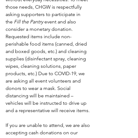
those needs, CHGW is respectfully 
asking supporters to participate in 
the 
Fill the Pantry
 event and also 
consider a monetary donation. 
Requested items include non-
perishable food items (canned, dried 
and boxed goods, etc.) and cleaning 
supplies (disinfectant spray, cleaning 
wipes, cleaning solutions, paper 
products, etc.) Due to COVID-19, we 
are asking all event volunteers and 
donors to wear a mask. Social 
distancing will be maintained – 
vehicles will be instructed to drive up 
and a representative will receive items. 
If you are unable to attend, we are also 
accepting cash donations on our 