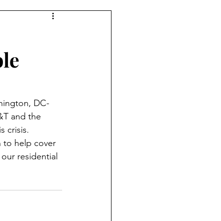
le
shington, DC-
&T and the 
 crisis. 
n to help cover 
our residential 