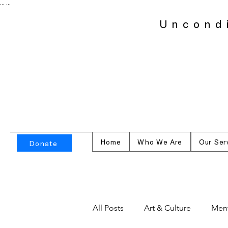
...
...
Uncond
Home
Who We Are
Our Ser
Donate
All Posts
Art & Culture
Ment