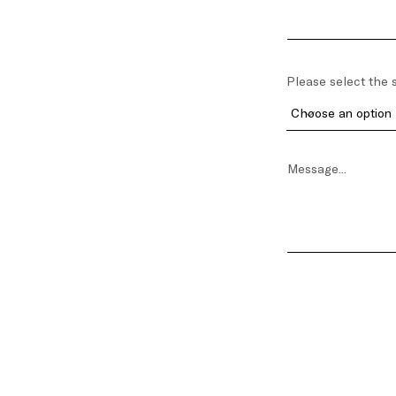
Please select the s
Message...