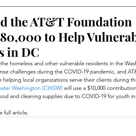
Skill Development
d the AT&T Foundation
80,000 to Help Vulnerab
s in DC
 the homeless and other vulnerable residents in the Wa
ense challenges during the COVID-19 pandemic, and AT
elping local organizations serve their clients during this
eater Washington (CHGW)
 will use a $10,000 contributio
food and cleaning supplies due to COVID-19 for youth in 
 full article. 