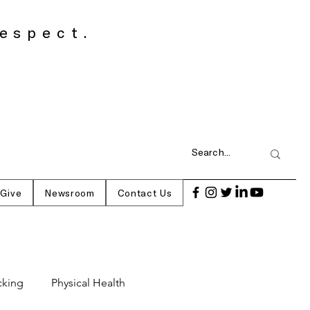
espect.
 Give
Newsroom
Contact Us
cking
Physical Health