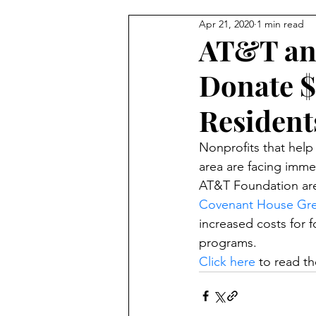
Apr 21, 2020
1 min read
Trauma & Abuse
Advocacy
AT&T an
Donate $
Resident
Nonprofits that help
area are facing imm
AT&T Foundation are h
Covenant House Gr
increased costs for 
programs. 
Click here
 to read the