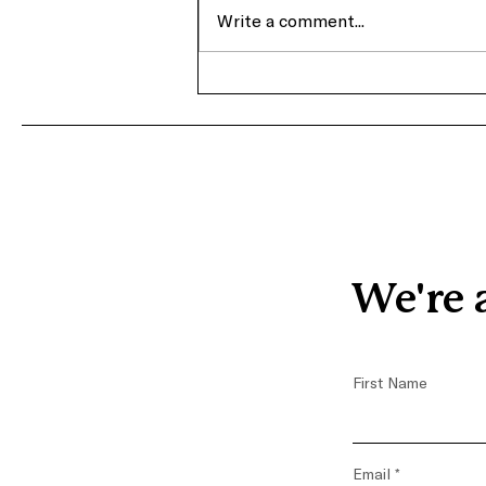
Write a comment...
From Crisis to Advocacy:
Terra’s Journey with
Covenant House Greater
Washington
We're 
First Name
Email