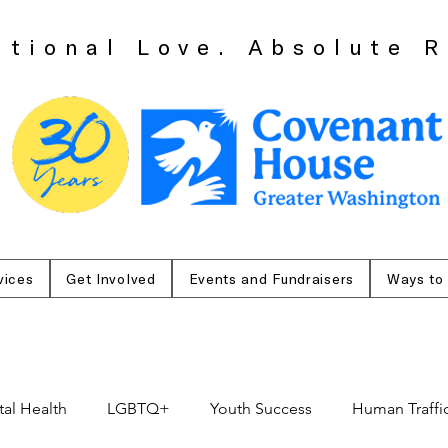
itional Love. Absolute R
vices
Get Involved
Events and Fundraisers
Ways to
al Health
LGBTQ+
Youth Success
Human Traffi