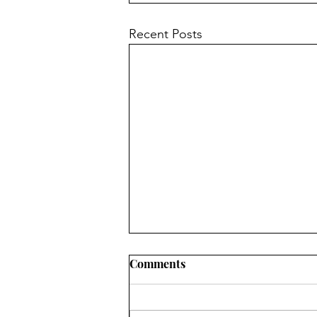
Recent Posts
Comments