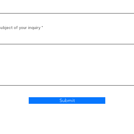
ubject of your inquiry
Submit