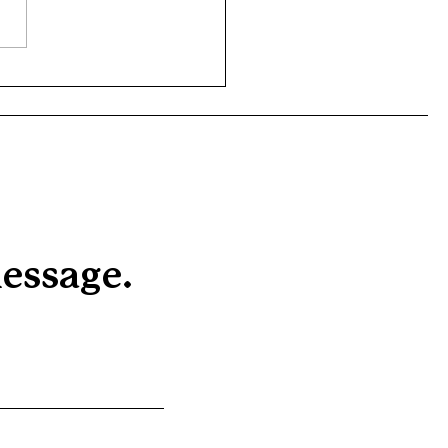
emarkable achievements of
 outstanding young people
our Rights of Passage
am who have...
essage.