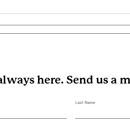
the r
three
from 
Progr
From Homelessness to Hope:
Trevon's Journey with
Covenant House
always here. Send us a m
Last Name